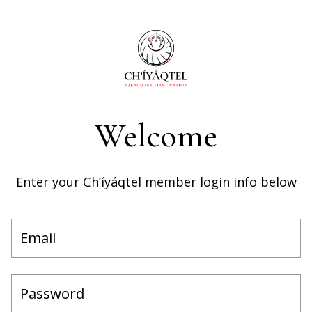
Welcome
Enter your Ch’íyáqtel member login info below