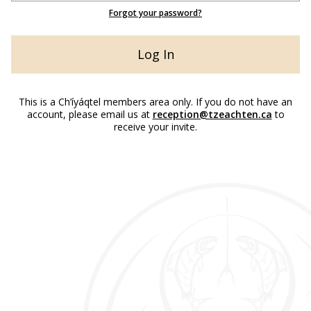
Forgot your password?
This is a Ch’íyáqtel members area only. If you do not have an
account, please email us at
reception@tzeachten.ca
to
receive your invite.