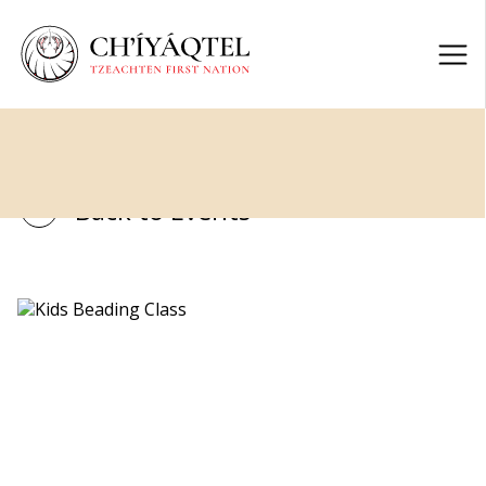
Back to Events