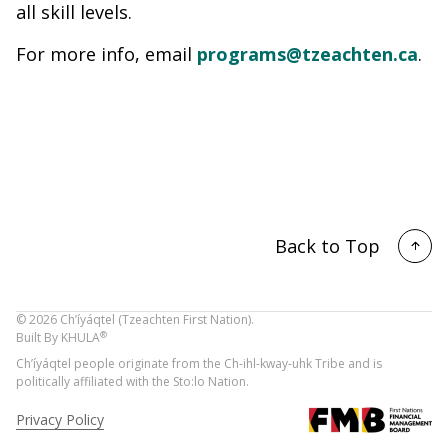
all skill levels.
For more info, email
programs@tzeachten.ca
.
Back to Top
©
2026
Ch’íyáqtel (Tzeachten First Nation).
®
Built By
KHULA
Ch’íyáqtel people originate from the Ch-ihl-kway-uhk Tribe and is
politically affiliated with the Sto:lo Nation.
Privacy Policy