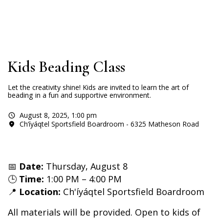
Kids Beading Class
Let the creativity shine! Kids are invited to learn the art of
beading in a fun and supportive environment.
August 8, 2025
,
1:00 pm
Ch’íyáqtel Sportsfield Boardroom - 6325 Matheson Road
📅
Date:
Thursday, August 8
🕒
Time:
1:00 PM – 4:00 PM
📍
Location:
Ch'íyáqtel Sportsfield Boardroom
All materials will be provided. Open to kids of