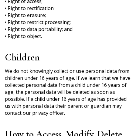
• Right of access;
• Right to rectification;
• Right to erasure;
• Right to restrict processing;
• Right to data portability; and
• Right to object.
Children
We do not knowingly collect or use personal data from
children under 16 years of age. If we learn that we have
collected personal data from a child under 16 years of
age, the personal data will be deleted as soon as
possible. If a child under 16 years of age has provided
us with personal data their parent or guardian may
contact our privacy officer.
How to Access, Modify, Delete,