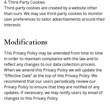
4. Third-Party Cookies
Third-party cookies are created by a website other
than ours. We may use third-party cookies to monitor
user preferences to tailor advertisements around their
interests.
Modifications
This Privacy Policy may be amended from time to time
in order to maintain compliance with the law and to
reflect any changes to our data collection process.
When we amend this Privacy Policy we will update the
"Effective Date" at the top of this Privacy Policy. We
recommend that our users periodically review our
Privacy Policy to ensure that they are notified of any
updates. If necessary, we may notify users by email of
changes to this Privacy Policy.