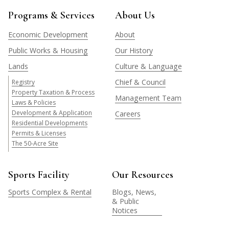
Programs & Services
About Us
Economic Development
About
Public Works & Housing
Our History
Lands
Culture & Language
Chief & Council
Registry
Property Taxation & Process
Management Team
Laws & Policies
Development & Application
Careers
Residential Developments
Permits & Licenses
The 50-Acre Site
Sports Facility
Our Resources
Sports Complex & Rental
Blogs, News,
& Public
Notices