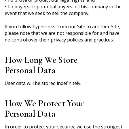
• To buyers or potential buyers of this company in the
event that we seek to sell the company.
If you follow hyperlinks from our Site to another Site,
please note that we are not responsible for and have
no control over their privacy policies and practices.
How Long We Store
Personal Data
User data will be stored indefinitely.
How We Protect Your
Personal Data
In order to protect your security, we use the strongest