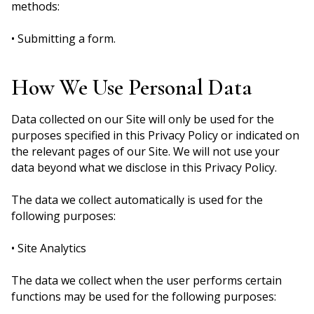
methods:
• Submitting a form.
How We Use Personal Data
Data collected on our Site will only be used for the
purposes specified in this Privacy Policy or indicated on
the relevant pages of our Site. We will not use your
data beyond what we disclose in this Privacy Policy.
The data we collect automatically is used for the
following purposes:
• Site Analytics
The data we collect when the user performs certain
functions may be used for the following purposes: