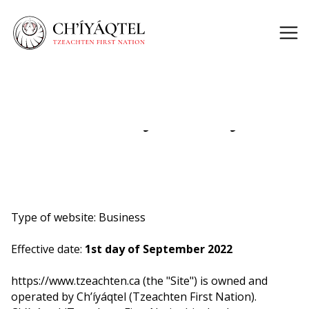
Privacy Policy
Type of website: Business
Effective date:
1st day of September 2022
https://www.tzeachten.ca (the "Site") is owned and
operated by Ch’íyáqtel (Tzeachten First Nation).