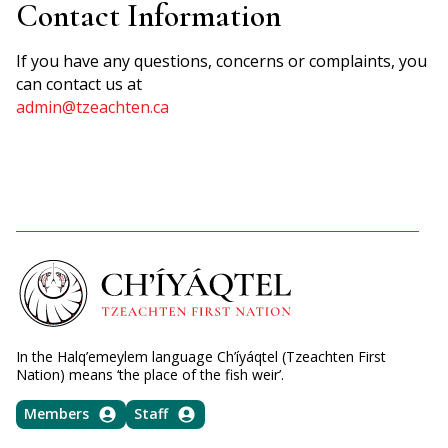
Contact Information
If you have any questions, concerns or complaints, you
can contact us at
admin@tzeachten.ca
In the Halq’emeylem language Ch’íyáqtel (Tzeachten First
Nation) means ‘the place of the fish weir’.
Members
Staff