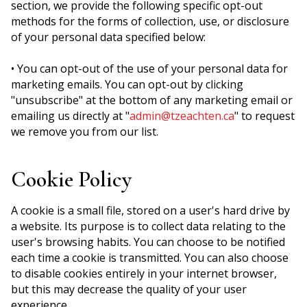
section, we provide the following specific opt-out
methods for the forms of collection, use, or disclosure
of your personal data specified below:
• You can opt-out of the use of your personal data for
marketing emails. You can opt-out by clicking
"unsubscribe" at the bottom of any marketing email or
emailing us directly at "
admin@tzeachten.ca
" to request
we remove you from our list.
Cookie Policy
A cookie is a small file, stored on a user's hard drive by
a website. Its purpose is to collect data relating to the
user's browsing habits. You can choose to be notified
each time a cookie is transmitted. You can also choose
to disable cookies entirely in your internet browser,
but this may decrease the quality of your user
experience.