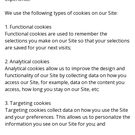
We use the following types of cookies on our Site:
1. Functional cookies
Functional cookies are used to remember the
selections you make on our Site so that your selections
are saved for your next visits;
2. Analytical cookies
Analytical cookies allow us to improve the design and
functionality of our Site by collecting data on how you
access our Site, for example, data on the content you
access, how long you stay on our Site, etc;
3. Targeting cookies
Targeting cookies collect data on how you use the Site
and your preferences. This allows us to personalize the
information you see on our Site for you; and