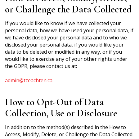
or Challenge the Data Collected
If you would like to know if we have collected your
personal data, how we have used your personal data, if
we have disclosed your personal data and to who we
disclosed your personal data, if you would like your
data to be deleted or modified in any way, or if you
would like to exercise any of your other rights under
the GDPR, please contact us at:
admin@tzeachten.ca
How to Opt-Out of Data
Collection, Use or Disclosure
In addition to the method(s) described in the How to
Access, Modify, Delete, or Challenge the Data Collected