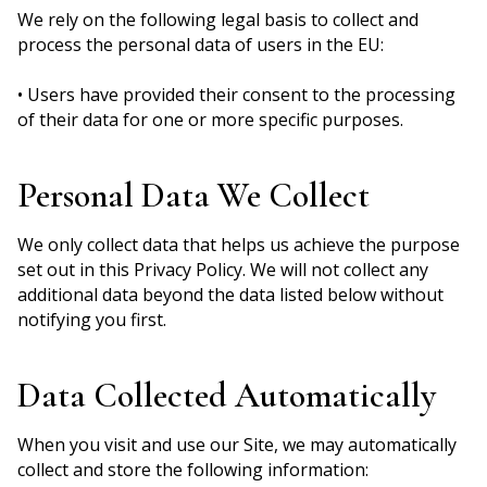
We rely on the following legal basis to collect and
process the personal data of users in the EU:
• Users have provided their consent to the processing
of their data for one or more specific purposes.
Personal Data We Collect
We only collect data that helps us achieve the purpose
set out in this Privacy Policy. We will not collect any
additional data beyond the data listed below without
notifying you first.
Data Collected Automatically
When you visit and use our Site, we may automatically
collect and store the following information: