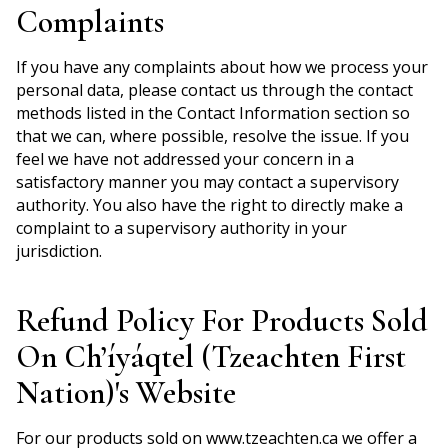
Complaints
If you have any complaints about how we process your
personal data, please contact us through the contact
methods listed in the Contact Information section so
that we can, where possible, resolve the issue. If you
feel we have not addressed your concern in a
satisfactory manner you may contact a supervisory
authority. You also have the right to directly make a
complaint to a supervisory authority in your
jurisdiction.
Refund Policy For Products Sold
On Ch’íyáqtel (Tzeachten First
Nation)'s Website
For our products sold on www.tzeachten.ca we offer a