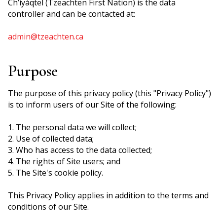
Ch’íyáqtel (Tzeachten First Nation) is the data
controller and can be contacted at:
admin@tzeachten.ca
Purpose
The purpose of this privacy policy (this "Privacy Policy")
is to inform users of our Site of the following:
1. The personal data we will collect;
2. Use of collected data;
3. Who has access to the data collected;
4. The rights of Site users; and
5. The Site's cookie policy.
This Privacy Policy applies in addition to the terms and
conditions of our Site.