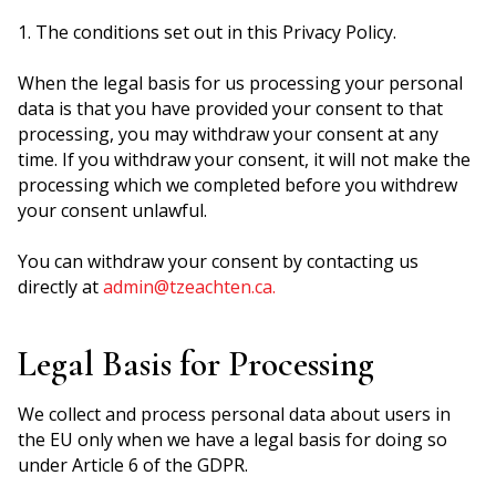
1. The conditions set out in this Privacy Policy.
When the legal basis for us processing your personal
data is that you have provided your consent to that
processing, you may withdraw your consent at any
time. If you withdraw your consent, it will not make the
processing which we completed before you withdrew
your consent unlawful.
You can withdraw your consent by contacting us
directly at
admin@tzeachten.ca.
Legal Basis for Processing
We collect and process personal data about users in
the EU only when we have a legal basis for doing so
under Article 6 of the GDPR.