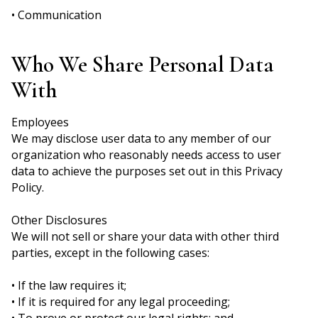
• Communication
Who We Share Personal Data
With
Employees
We may disclose user data to any member of our
organization who reasonably needs access to user
data to achieve the purposes set out in this Privacy
Policy.
Other Disclosures
We will not sell or share your data with other third
parties, except in the following cases:
• If the law requires it;
• If it is required for any legal proceeding;
• To prove or protect our legal rights; and