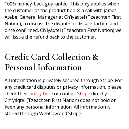
100% money-back guarantee. This only applies when
the customer of the product books a call with James
Atebe, General Manager at Ch’íyáqtel (Tzeachten First
Nation), to discuss the dispute or dissatisfaction and
once confirmed, Ch’íyáqtel (Tzeachten First Nation) we
will issue the refund back to the customer.
Credit Card Collection &
Personal Information
All information is privately secured through Stripe. For
any credit card disputes or privacy information, please
check their
policy here
or contact
Stripe
directly.
Ch’íyáqtel (Tzeachten First Nation) does not hold or
keep any personal information. All information is
stored through Webflow and Stripe.