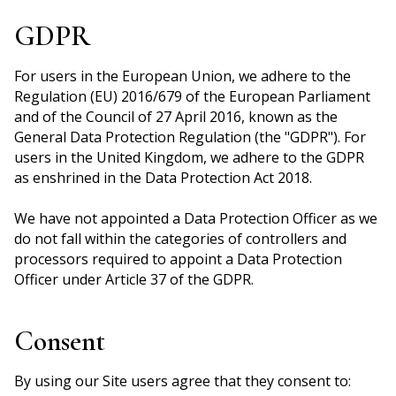
GDPR
For users in the European Union, we adhere to the
Regulation (EU) 2016/679 of the European Parliament
and of the Council of 27 April 2016, known as the
General Data Protection Regulation (the "GDPR"). For
users in the United Kingdom, we adhere to the GDPR
as enshrined in the Data Protection Act 2018.
We have not appointed a Data Protection Officer as we
do not fall within the categories of controllers and
processors required to appoint a Data Protection
Officer under Article 37 of the GDPR.
Consent
By using our Site users agree that they consent to: