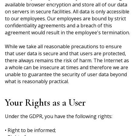
available browser encryption and store all of our data
on servers in secure facilities. All data is only accessible
to our employees. Our employees are bound by strict
confidentiality agreements and a breach of this
agreement would result in the employee's termination.
While we take all reasonable precautions to ensure
that user data is secure and that users are protected,
there always remains the risk of harm. The Internet as
a whole can be insecure at times and therefore we are
unable to guarantee the security of user data beyond
what is reasonably practical.
Your Rights as a User
Under the GDPR, you have the following rights:
• Right to be informed;