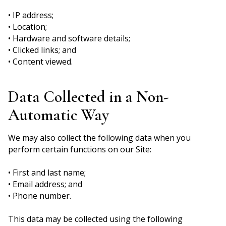
• IP address;
• Location;
• Hardware and software details;
• Clicked links; and
• Content viewed.
Data Collected in a Non-
Automatic Way
We may also collect the following data when you
perform certain functions on our Site:
• First and last name;
• Email address; and
• Phone number.
This data may be collected using the following