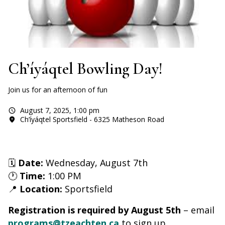
Ch’íyáqtel Bowling Day!
Join us for an afternoon of fun
August 7, 2025
,
1:00 pm
Ch’íyáqtel Sportsfield - 6325 Matheson Road
🗓
Date:
Wednesday, August 7th
🕐
Time:
1:00 PM
📍
Location:
Sportsfield
Registration is required by August 5th
– email
programs@tzeachten.ca
to sign up.