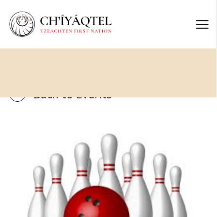
Back to Events