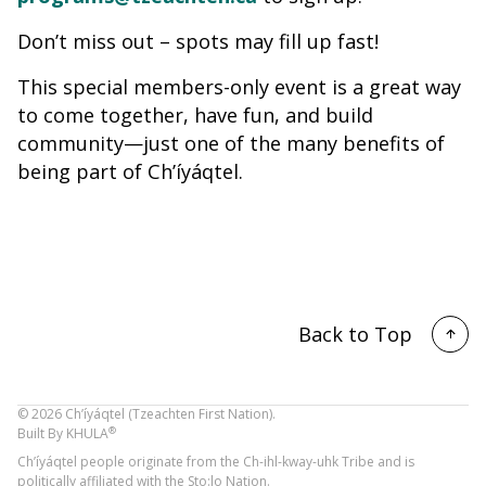
Don’t miss out – spots may fill up fast!
This special members-only event is a great way
to come together, have fun, and build
community—just one of the many benefits of
being part of Ch’íyáqtel.
Back to Top
©
2026
Ch’íyáqtel (Tzeachten First Nation).
®
Built By
KHULA
Ch’íyáqtel people originate from the Ch-ihl-kway-uhk Tribe and is
politically affiliated with the Sto:lo Nation.