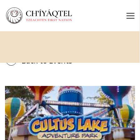
Back to Events