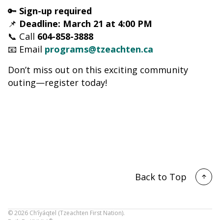
🔑
Sign-up required
📌
Deadline: March 21 at 4:00 PM
📞 Call
604-858-3888
📧 Email
programs@tzeachten.ca
Don’t miss out on this exciting community
outing—register today!
Back to Top
©
2026
Ch’íyáqtel (Tzeachten First Nation).