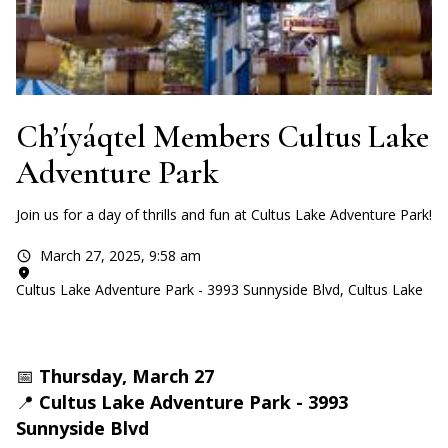
Ch’íyáqtel Members Cultus Lake
Adventure Park
Join us for a day of thrills and fun at Cultus Lake Adventure Park!
March 27, 2025
,
9:58 am
Cultus Lake Adventure Park - 3993 Sunnyside Blvd, Cultus Lake
📅
Thursday, March 27
📍
Cultus Lake Adventure Park - 3993
Sunnyside Blvd