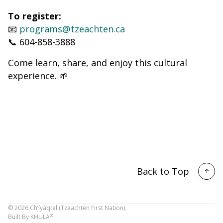
To register:
📧
programs@tzeachten.ca
📞 604-858-3888
Come learn, share, and enjoy this cultural
experience. 🌱
Back to Top
©
2026
Ch’íyáqtel (Tzeachten First Nation).
®
Built By
KHULA