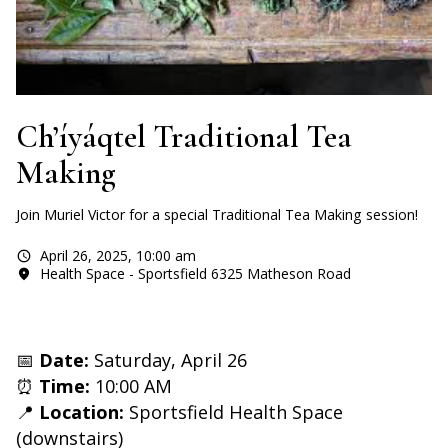
Ch’íyáqtel Traditional Tea
Making
Join Muriel Victor for a special Traditional Tea Making session!
April 26, 2025
,
10:00 am
Health Space - Sportsfield 6325 Matheson Road
📅
Date:
Saturday, April 26
⏰
Time:
10:00 AM
📍
Location:
Sportsfield Health Space
(downstairs)