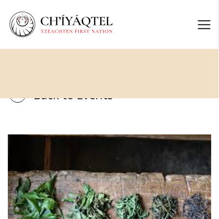
Back to Events