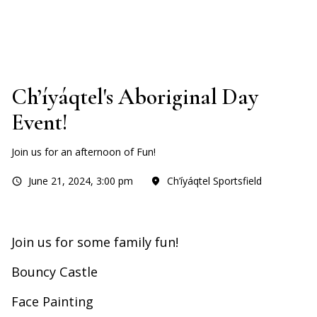
Ch’íyáqtel's Aboriginal Day
Event!
Join us for an afternoon of Fun!
June 21, 2024
,
3:00 pm
Ch’íyáqtel Sportsfield
Join us for some family fun!
Bouncy Castle
Face Painting