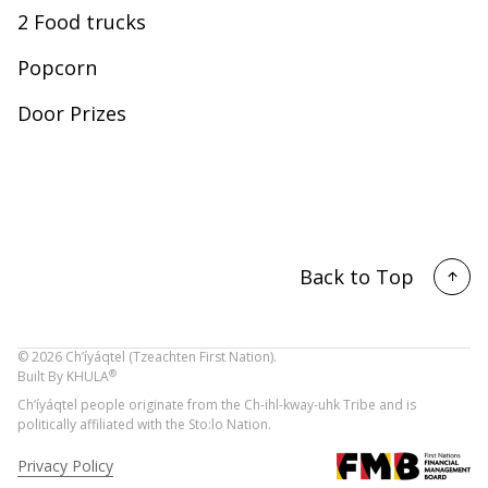
2 Food trucks
Popcorn
Door Prizes
Back to Top
©
2026
Ch’íyáqtel (Tzeachten First Nation).
®
Built By
KHULA
Ch’íyáqtel people originate from the Ch-ihl-kway-uhk Tribe and is
politically affiliated with the Sto:lo Nation.
Privacy Policy