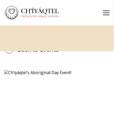
Back to Events