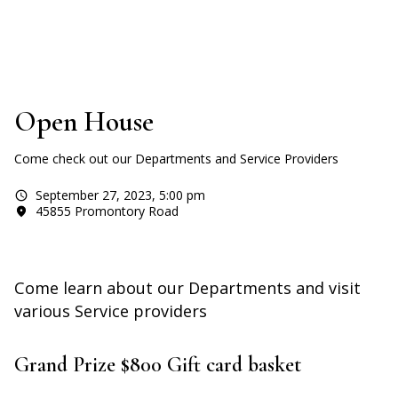
Open House
Come check out our Departments and Service Providers
September 27, 2023
,
5:00 pm
45855 Promontory Road
Come learn about our Departments and visit
various Service providers
Grand Prize $800 Gift card basket