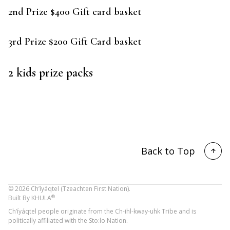
2nd Prize $400 Gift card basket
3rd Prize $200 Gift Card basket
2 kids prize packs
Back to Top
©
2026
Ch’íyáqtel (Tzeachten First Nation).
®
Built By
KHULA
Ch’íyáqtel people originate from the Ch-ihl-kway-uhk Tribe and is
politically affiliated with the Sto:lo Nation.