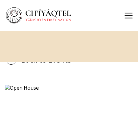
Back to Events