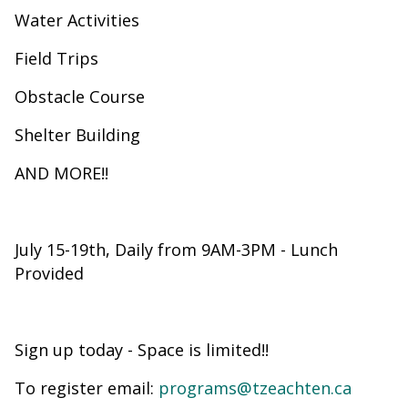
Water Activities
Field Trips
Obstacle Course
Shelter Building
AND MORE!!
July 15-19th, Daily from 9AM-3PM - Lunch
Provided
Sign up today - Space is limited!!
To register email:
programs@tzeachten.ca