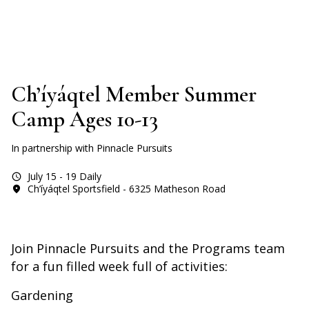
Ch’íyáqtel Member Summer
Camp Ages 10-13
In partnership with Pinnacle Pursuits
July 15 - 19 Daily
Ch’íyáqtel Sportsfield - 6325 Matheson Road
Join Pinnacle Pursuits and the Programs team
for a fun filled week full of activities:
Gardening