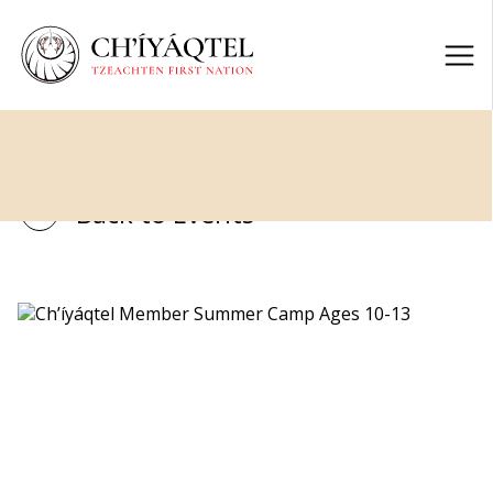
Back to Events