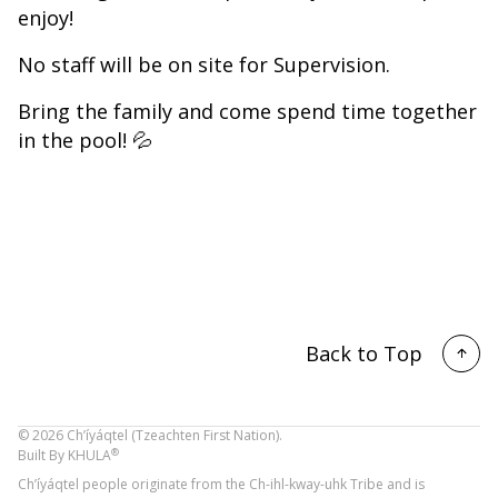
enjoy!
No staff will be on site for Supervision.
Bring the family and come spend time together
in the pool! 💦
Back to Top
©
2026
Ch’íyáqtel (Tzeachten First Nation).
®
Built By
KHULA
Ch’íyáqtel people originate from the Ch-ihl-kway-uhk Tribe and is