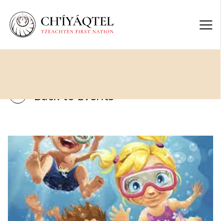
Back to Events