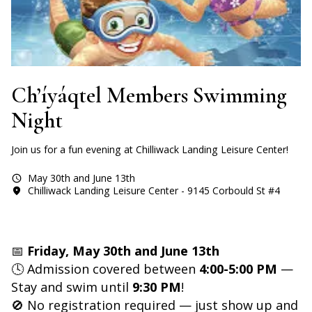
Ch’íyáqtel Members Swimming
Night
Join us for a fun evening at Chilliwack Landing Leisure Center!
May 30th and June 13th
Chilliwack Landing Leisure Center - 9145 Corbould St #4
📅
Friday, May 30th and June 13th
🕓 Admission covered between
4:00-5:00 PM
—
Stay and swim until
9:30 PM
!
🚫 No registration required — just show up and