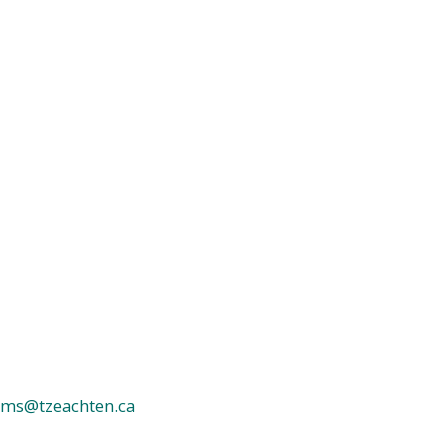
ms@tzeachten.ca