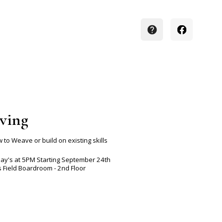
ving
 to Weave or build on existing skills
ay's at 5PM Starting September 24th
s Field Boardroom - 2nd Floor