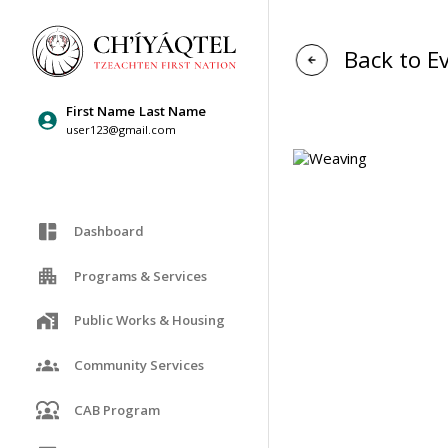
Back to E
First Name
Last Name
user123@gmail.com
Dashboard
Programs & Services
Public Works & Housing
Community Services
CAB Program