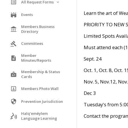
All Request Forms
Learn the art of We
Events
PRIORITY TO NEW
Members Business
Directory
Limited Spots Avail
Committees
Must attend each (1
Member
Sept. 24
Minutes/Reports
Oct. 1, Oct. 8, Oct. 1
Membership & Status
Cards
Nov. 5, Nov.12, Nov.
Members Photo Wall
Dec 3
Prevention Jurisdiction
Tuesday's from 5:
Halq’eméylem
Contact the progra
Language Learning