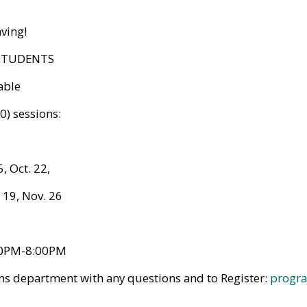
aving!
 STUDENTS
able
0) sessions:
5, Oct. 22,
 19, Nov. 26
00PM-8:00PM
ms department with any questions and to Register:
progra