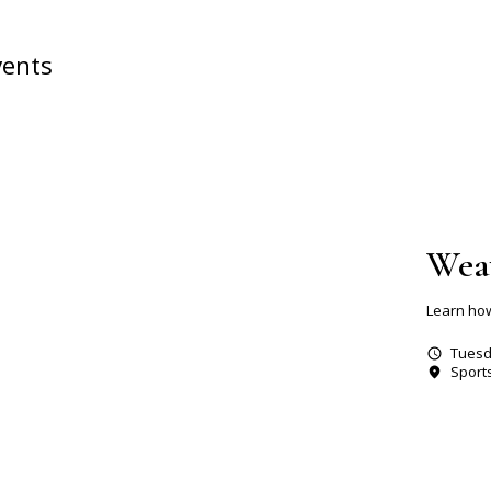
vents
Wea
Learn how
Tuesd
Sport