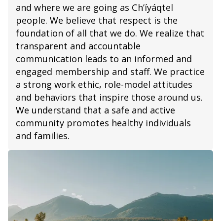
and where we are going as Ch’íyáqtel
people. We believe that respect is the
foundation of all that we do. We realize that
transparent and accountable
communication leads to an informed and
engaged membership and staff. We practice
a strong work ethic, role-model attitudes
and behaviors that inspire those around us.
We understand that a safe and active
community promotes healthy individuals
and families.