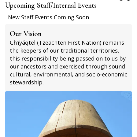
Upcoming Staff/Internal Events
New Staff Events Coming Soon
Our Vision
Ch’íyáqtel (Tzeachten First Nation) remains
the keepers of our traditional territories,
this responsibility being passed on to us by
our ancestors and exercised through sound
cultural, environmental, and socio-economic
stewardship.