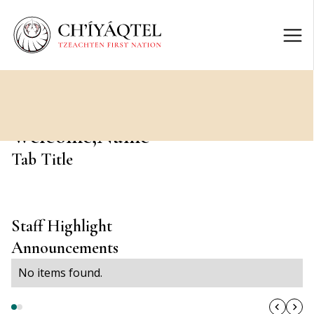
Welcome,
Name
Tab Title
Staff Highlight
Announcements
No items found.