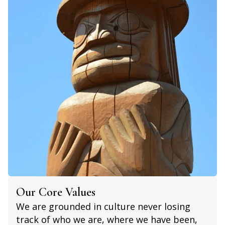
Our Core Values
We are grounded in culture never losing
track of who we are, where we have been,