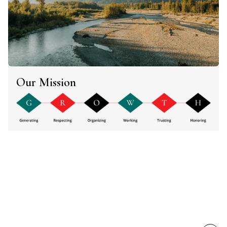
Our Mission