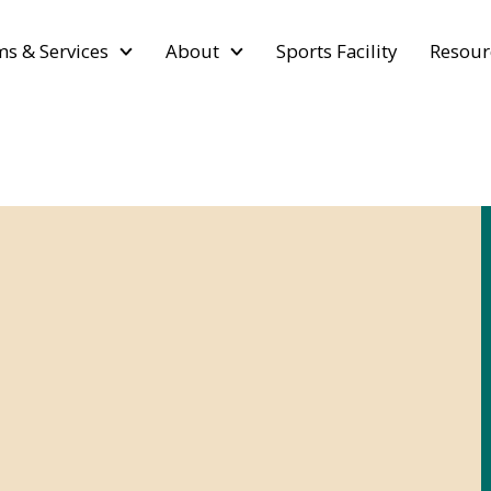
s & Services
About
Sports Facility
Resour
d Laws &