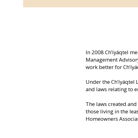
In 2008 Ch’íyáqtel m
Management Advisory 
work better for Ch’íy
Under the Ch’íyáqtel 
and laws relating to 
The laws created and 
those living in the l
Homeowners Associati