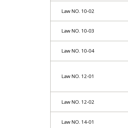
Law NO. 10-02
Law NO. 10-03
Law NO. 10-04
Law NO. 12-01
Law NO. 12-02
Law NO. 14-01