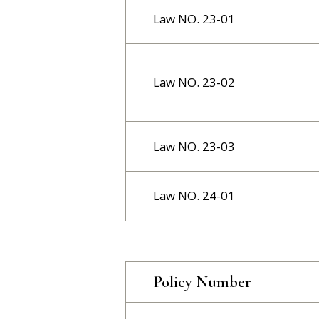
Law NO. 23-01
Law NO. 23-02
Law NO. 23-03
Law NO. 24-01
Policy Number