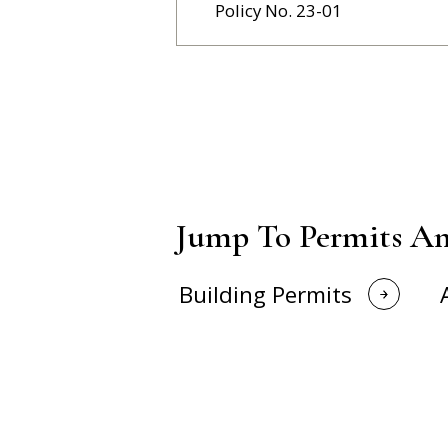
Policy No. 23-01
Jump To Permits An
Building Permits