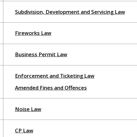
Subdivision, Development and Servicing Law
Fireworks Law
Business Permit Law
Enforcement and Ticketing Law
Amended Fines and Offences
Noise Law
CP Law