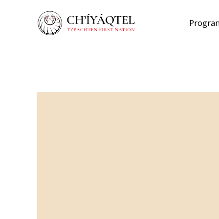
Program
Back to Lands
Ch’íyáqtel Lan
Policies
Here’s what you need to know.