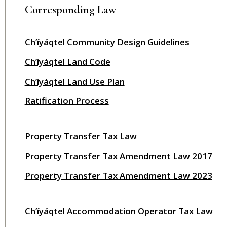
Corresponding Law
Ch’íyáqtel Community Design Guidelines
Ch’íyáqtel Land Code
Ch’íyáqtel Land Use Plan
Ratification Process
Property Transfer Tax Law
Property Transfer Tax Amendment Law 2017
Property Transfer Tax Amendment Law 2023
Ch’íyáqtel Accommodation Operator Tax Law