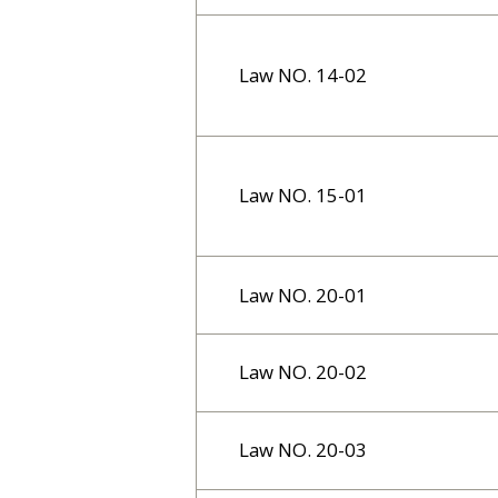
Law NO. 14-02
Law NO. 15-01
Law NO. 20-01
Law NO. 20-02
Law NO. 20-03