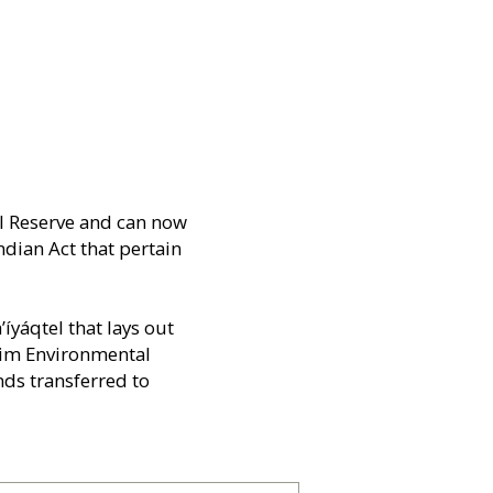
el Reserve and can now
ndian Act that pertain
yáqtel that lays out
erim Environmental
nds transferred to