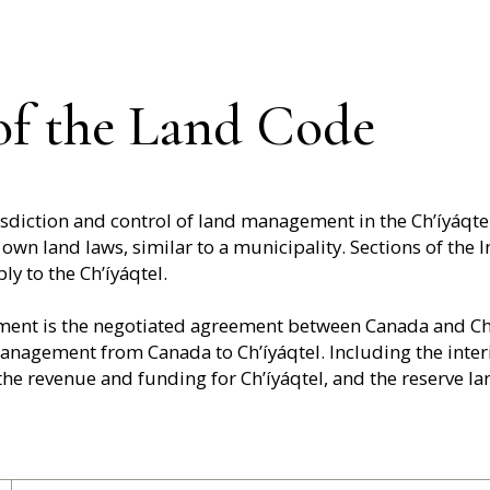
 of the Land Code
urisdiction and control of land management in the Ch’íyáqt
 own land laws, similar to a municipality. Sections of the I
ly to the Ch’íyáqtel.
ent is the negotiated agreement between Canada and Ch’í
management from Canada to Ch’íyáqtel. Including the int
he revenue and funding for Ch’íyáqtel, and the reserve la