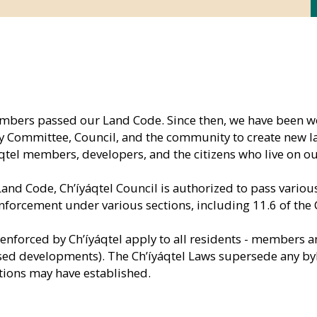
embers passed our Land Code. Since then, we have been w
Committee, Council, and the community to create new lan
áqtel members, developers, and the citizens who live on ou
Land Code, Ch’íyáqtel Council is authorized to pass variou
enforcement under various sections, including 11.6 of the
enforced by Ch’íyáqtel apply to all residents - members 
eased developments). The Ch’íyáqtel Laws supersede any by
ons may have established.