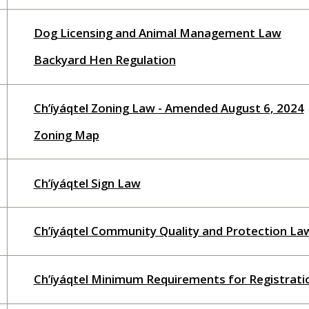
Dog Licensing and Animal Management Law
Backyard Hen Regulation
Ch’íyáqtel Zoning Law - Amended August 6, 2024
Zoning Map
Ch’íyáqtel Sign Law
Ch’íyáqtel Community Quality and Protection La
Ch’íyáqtel Minimum Requirements for Registrat