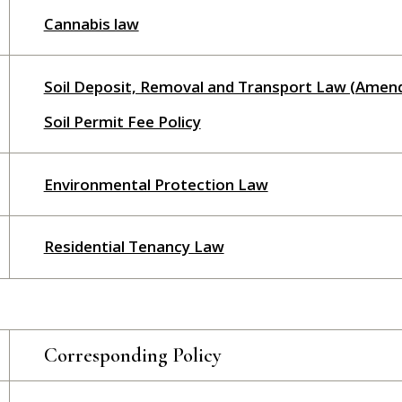
Cannabis law
Soil Deposit, Removal and Transport Law (Amen
Soil Permit Fee Policy
Environmental Protection Law
Residential Tenancy Law
Corresponding Policy