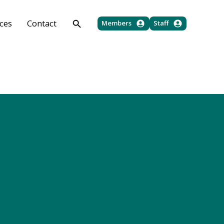
ces
Contact
Members
Staff
Jump To
Land Laws Downloads
Policy Downloads