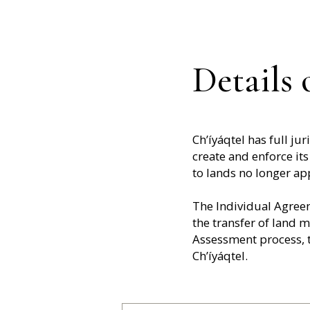
Details
Ch’íyáqtel has full j
create and enforce its
to lands no longer app
The Individual Agreem
the transfer of land 
Assessment process, t
Ch’íyáqtel.