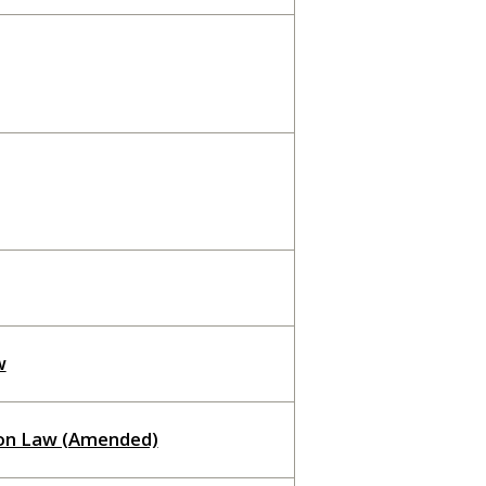
w
ion Law (Amended)