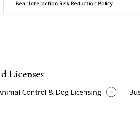
Bear Interaction Risk Reduction Policy
d Licenses
Animal Control & Dog Licensing
Bus