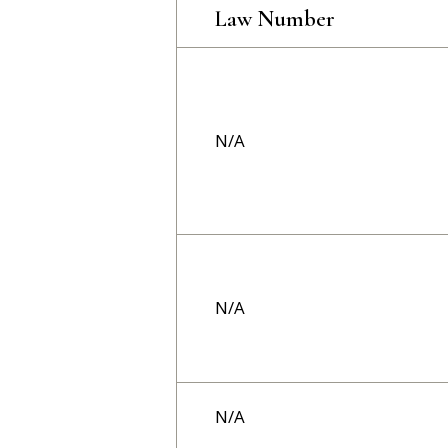
Law Number
N/A
N/A
N/A