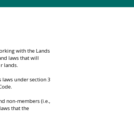
orking with the Lands
d laws that will
r lands.
s laws under section 3
 Code.
and non-members (i.e.,
laws that the