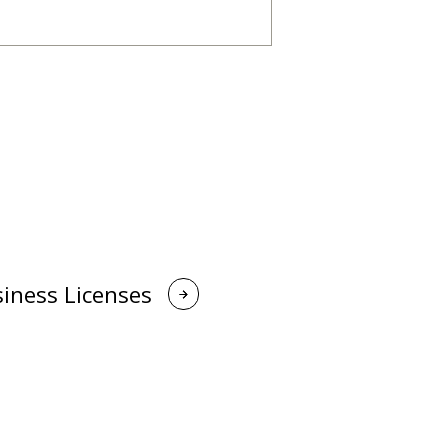
iness Licenses