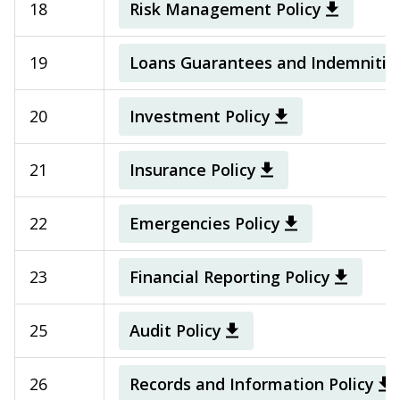
18
Risk Management Policy
19
Loans Guarantees and Indemnities
20
Investment Policy
21
Insurance Policy
22
Emergencies Policy
23
Financial Reporting Policy
25
Audit Policy
26
Records and Information Policy