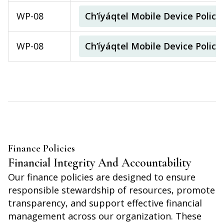
WP-08
Ch’íyáqtel Mobile Device Polic
WP-08
Ch’íyáqtel Mobile Device Polic
Finance Policies
Financial Integrity And Accountability
Our finance policies are designed to ensure
responsible stewardship of resources, promote
transparency, and support effective financial
management across our organization. These