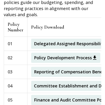
policies guide our budgeting, spending, and
reporting practices in alignment with our
values and goals.
Policy
Policy Download
Number
01
Delegated Assigned Responsibilitie
02
Policy Development Process
03
Reporting of Compensation Benefi
04
Committee Establishment and Diss
05
Finance and Audit Committee Poli