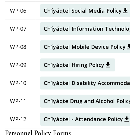
WP-06
Ch’íyáqtel Social Media Policy
WP-07
Ch’íyáqtel Information Technolog
WP-08
Ch’íyáqtel Mobile Device Policy
WP-09
Ch’íyáqtel Hiring Policy
WP-10
Ch’íyáqtel Disability Accommodati
WP-11
Ch’íyáqte Drug and Alcohol Policy
WP-12
Ch’íyáqtel - Attendance Policy
Personnel Policy Forms