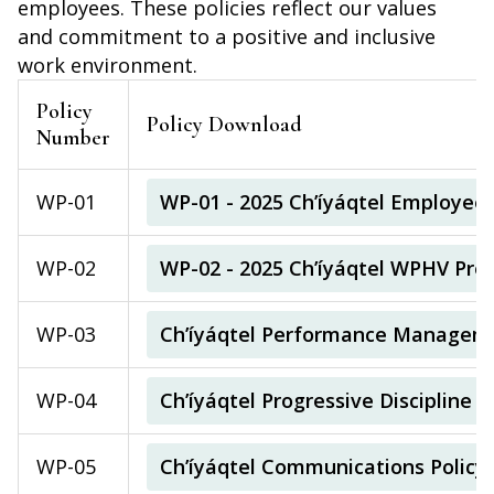
employees. These policies reflect our values
and commitment to a positive and inclusive
work environment.
Policy
Policy Download
Number
WP-01
WP-01 - 2025 Ch’íyáqtel Employee
WP-02
WP-02 - 2025 Ch’íyáqtel WPHV Prev
WP-03
Ch’íyáqtel Performance Manageme
WP-04
Ch’íyáqtel Progressive Discipline P
WP-05
Ch’íyáqtel Communications Policy