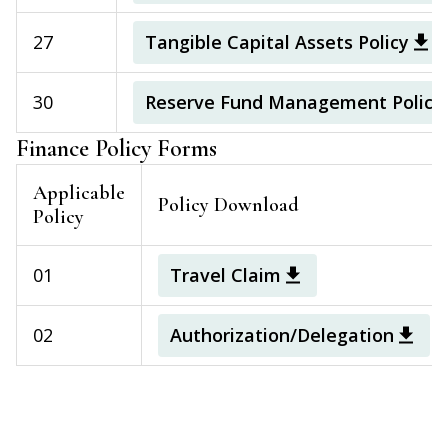
27
Tangible Capital Assets Policy
30
Reserve Fund Management Policy
Finance Policy Forms
Applicable
Policy Download
Policy
01
Travel Claim
02
Authorization/Delegation