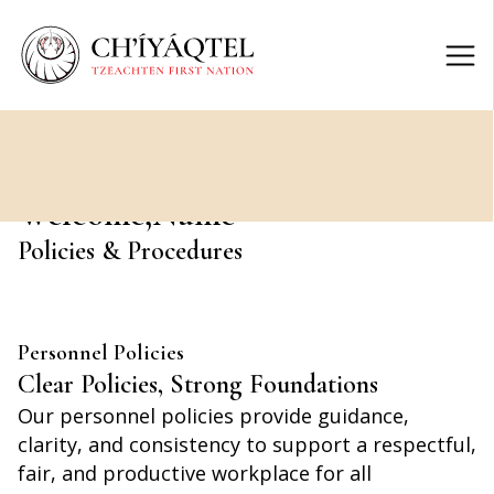
Welcome,
Name
Policies & Procedures
Personnel Policies
Clear Policies, Strong Foundations
Our personnel policies provide guidance,
clarity, and consistency to support a respectful,
fair, and productive workplace for all