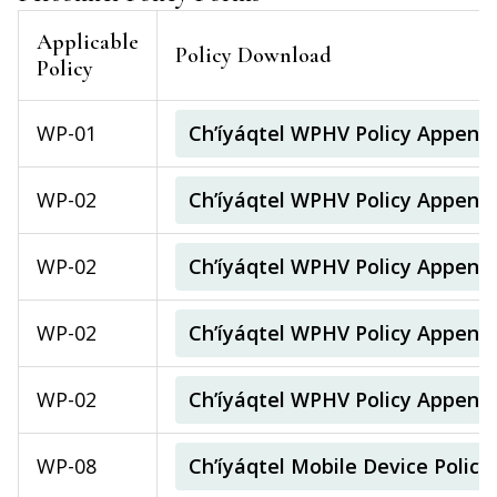
Applicable
Policy Download
Policy
WP-01
Ch’íyáqtel WPHV Policy Append
WP-02
Ch’íyáqtel WPHV Policy Append
WP-02
Ch’íyáqtel WPHV Policy Appendi
WP-02
Ch’íyáqtel WPHV Policy Appendi
WP-02
Ch’íyáqtel WPHV Policy Append
WP-08
Ch’íyáqtel Mobile Device Poli