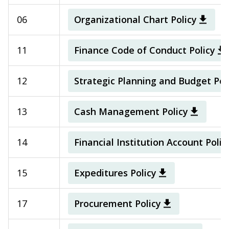
06
Organizational Chart Policy
11
Finance Code of Conduct Policy
12
Strategic Planning and Budget Pol
13
Cash Management Policy
14
Financial Institution Account Polic
15
Expeditures Policy
17
Procurement Policy