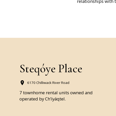
relationships with 
Steqóye Place
6170 Chilliwack River Road
7 townhome rental units owned and
operated by Ch’íyáqtel.