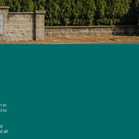
n to
t to
al
d all