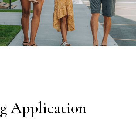
g Application