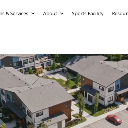
s & Services
About
Sports Facility
Resour