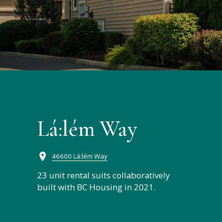
Lá:lém Way
46600 Lá:lém Way
23 unit rental suits collaboratively
built with BC Housing in 2021.