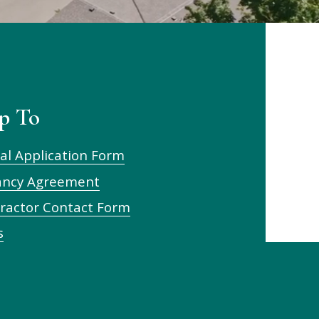
p To
al Application Form
ancy Agreement
ractor Contact Form
s