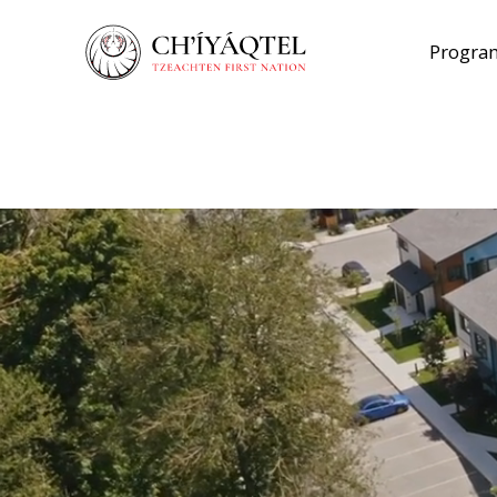
Program