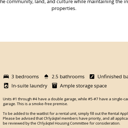
the community, land, and culture while maintaining the int
properties.
3 bedrooms
2.5 bathrooms
Unfinished b
In-suite laundry
Ample storage space
Units #1 through #4 have a double garage, while #5-#7 have a single-ca
garage. This is a smoke-free premise.
To be added to the waitlist for a rental unit, simply fill out the Rental Appl
Please be advised that Ch’íyáqtel members have priority, and all applican
be reviewed by the Ch’íyáqtel Housing Committee for consideration.