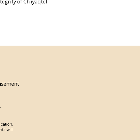
egrity of Ch’íyáqtel
asement
r
ication.
ts will