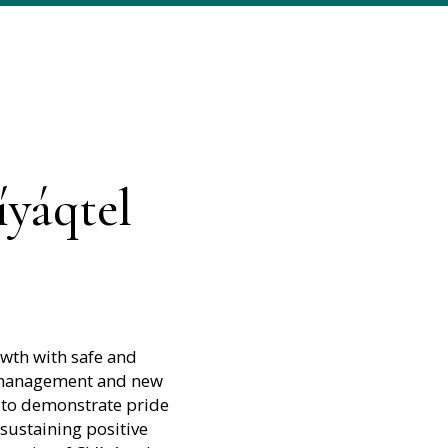
íyáqtel
owth with safe and
y management and new
 to demonstrate pride
 sustaining positive