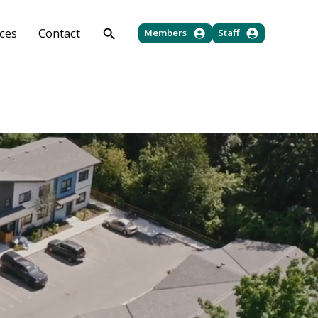
ces
Contact
Members
Staff