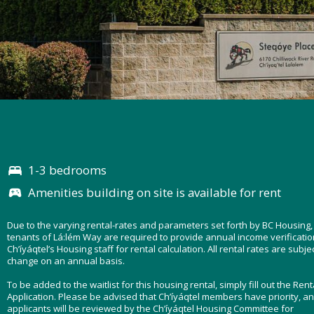
1-3 bedrooms
Amenities building on site is available for rent
Due to the varying rental-rates and parameters set forth by BC Housing,
tenants of Lá:lém Way are required to provide annual income verificatio
Ch’íyáqtel’s Housing staff for rental calculation. All rental rates are subjec
change on an annual basis.
To be added to the waitlist for this housing rental, simply fill out the Rent
Application. Please be advised that Ch’íyáqtel members have priority, an
applicants will be reviewed by the Ch’íyáqtel Housing Committee for