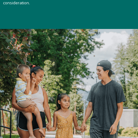
consideration.