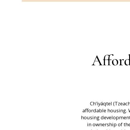
Afford
Ch’íyáqtel (Tzeac
affordable housing.
housing developments
in ownership of the