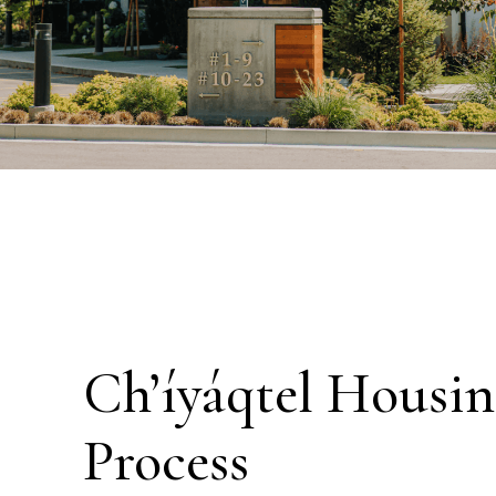
Ch’íyáqtel Housin
Process