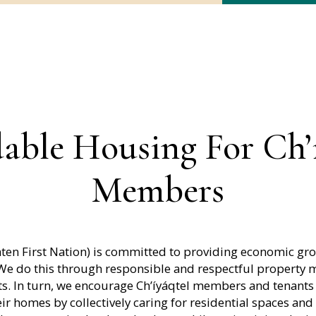
able Housing For Ch’
Members
hten First Nation) is committed to providing economic gr
 We do this through responsible and respectful propert
. In turn, we encourage Ch’íyáqtel members and tenants
ir homes by collectively caring for residential spaces and