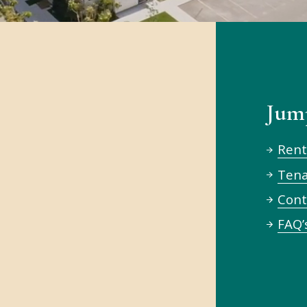
Jum
 Housing
Rent
Ten
Cont
unity.
FAQ’