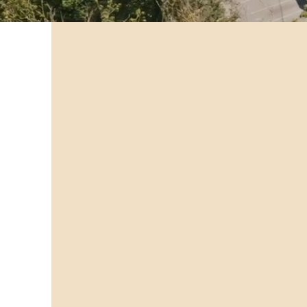
Public Works &
Promoting a safe and healthy comm