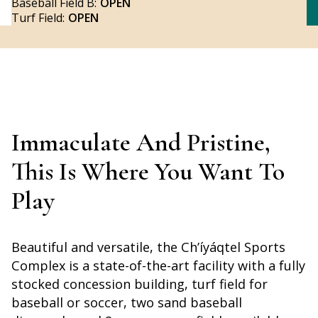
Baseball Field B:
OPEN
Turf Field:
OPEN
Immaculate And Pristine,
This Is Where You Want To
Play
Beautiful and versatile, the Ch’íyáqtel Sports
Complex is a state-of-the-art facility with a fully
stocked concession building, turf field for
baseball or soccer, two sand baseball