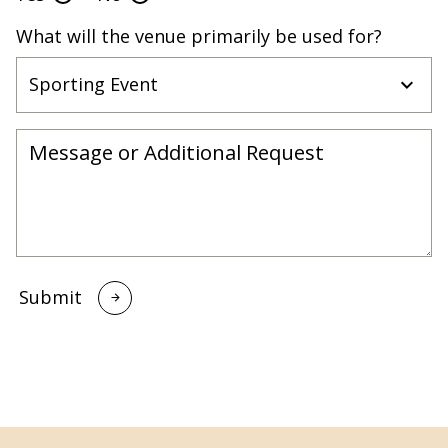
What will the venue primarily be used for?
Submit