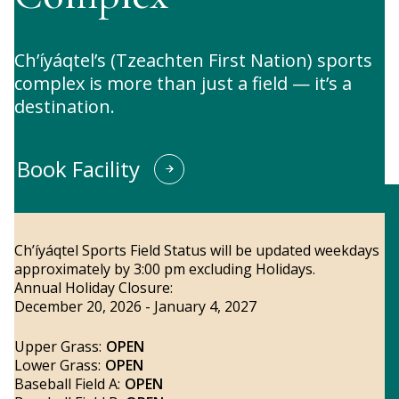
Ch’íyáqtel’s (Tzeachten First Nation) sports
complex is more than just a field — it’s a
destination.
Book Facility
Ch’íyáqtel Sports Field Status will be updated weekdays
approximately by 3:00 pm excluding Holidays.
Annual Holiday Closure:
December 20, 2026 - January 4, 2027
Upper Grass:
OPEN
Lower Grass:
OPEN
Baseball Field A:
OPEN