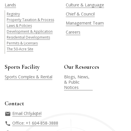
Lands
Culture & Language
Chief & Council
Registry
Property Taxation & Process
Management Team
Laws & Policies
Development & Application
Careers
Residential Developments
Permits & Licenses
The 50-Acre Site
Sports Facility
Our Resources
Sports Complex & Rental
Blogs, News,
& Public
Notices
Contact
Email Ch’íyáqtel
Office: +1 604-858-3888