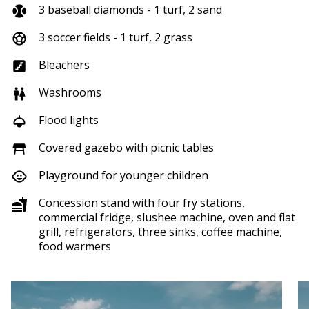
3 baseball diamonds - 1 turf, 2 sand
3 soccer fields - 1 turf, 2 grass
Bleachers
Washrooms
Flood lights
Covered gazebo with picnic tables
Playground for younger children
Concession stand with four fry stations,
commercial fridge, slushee machine, oven and flat
grill, refrigerators, three sinks, coffee machine,
food warmers