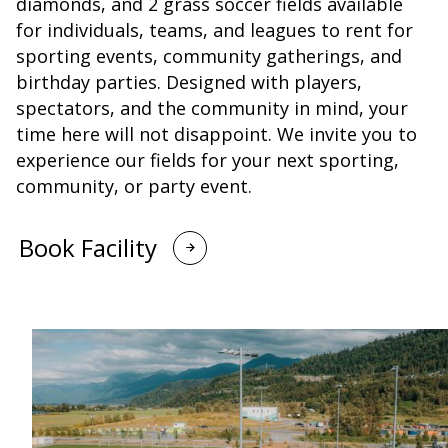
diamonds, and 2 grass soccer fields available
for individuals, teams, and leagues to rent for
sporting events, community gatherings, and
birthday parties. Designed with players,
spectators, and the community in mind, your
time here will not disappoint. We invite you to
experience our fields for your next sporting,
community, or party event.
Book Facility