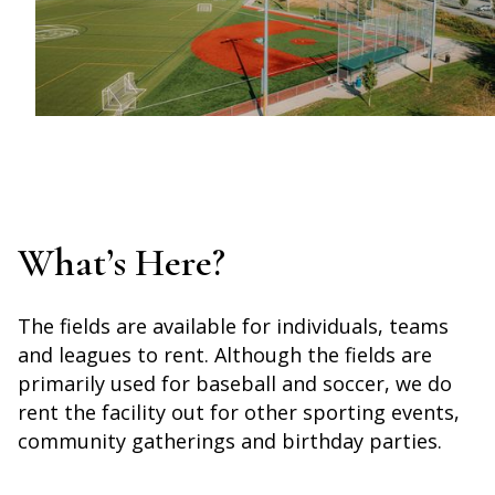
What’s Here?
The fields are available for individuals, teams
and leagues to rent. Although the fields are
primarily used for baseball and soccer, we do
rent the facility out for other sporting events,
community gatherings and birthday parties.