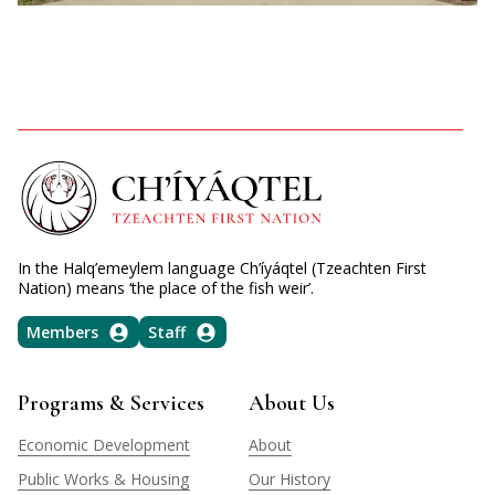
In the Halq’emeylem language Ch’íyáqtel (Tzeachten First
Nation) means ‘the place of the fish weir’.
Members
Staff
Programs & Services
About Us
Economic Development
About
Public Works & Housing
Our History