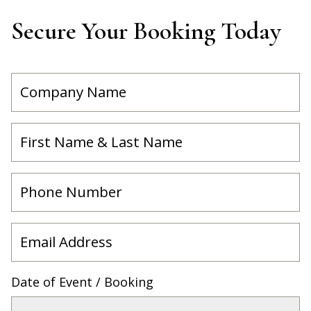
Secure Your Booking Today
Date of Event / Booking