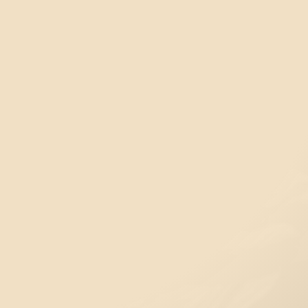
Visit our Sports Complex
The Ch’íyáqtel sports field is located at the
following entry points:
6325 Matheson Rd, Chilliwack
(Grass Field)
or
6249 Matheson Rd, Chilliwack
(Turf Field)
46770 Bailey Rd, Chilliwack
(Overflow parking for
the grass field)