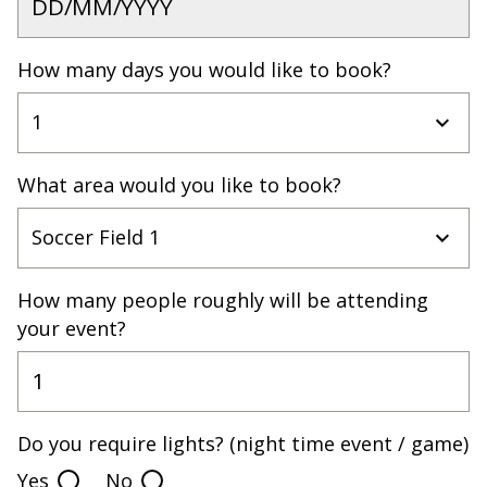
How many days you would like to book?
What area would you like to book?
How many people roughly will be attending
your event?
Do you require lights? (night time event / game)
Yes
No