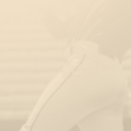
Kids & Toddler’s Playground
Area