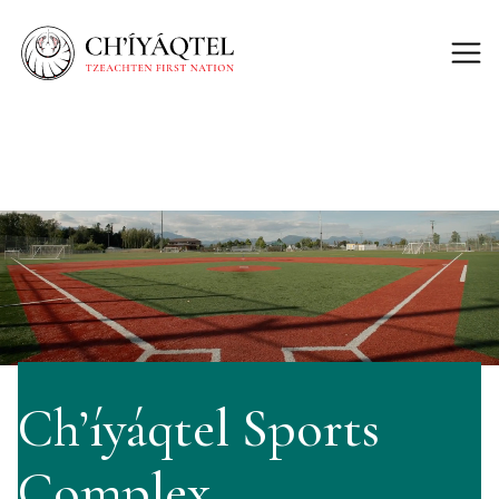
Ch’íyáqtel Sports
Complex