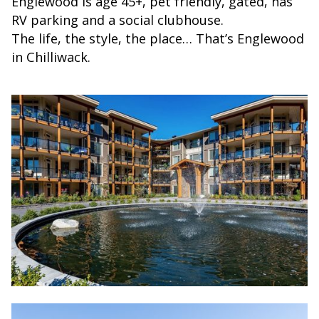
Englewood is age 45+, pet friendly, gated, has
RV parking and a social clubhouse.
The life, the style, the place… That’s Englewood
in Chilliwack.