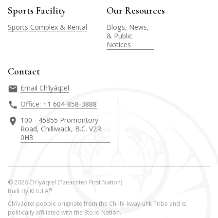
Sports Facility
Our Resources
Sports Complex & Rental
Blogs, News,
& Public
Notices
Contact
Email Ch’íyáqtel
Office: +1 604-858-3888
100 - 45855 Promontory
Road, Chilliwack, B.C. V2R
0H3
©
2026
Ch’íyáqtel (Tzeachten First Nation).
®
Built By
KHULA
Ch’íyáqtel people originate from the Ch-ihl-kway-uhk Tribe and is
politically affiliated with the Sto:lo Nation.