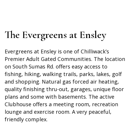
The Evergreens at Ensley
Evergreens at Ensley is one of Chilliwack’s
Premier Adult Gated Communities. The location
on South Sumas Rd. offers easy access to
fishing, hiking, walking trails, parks, lakes, golf
and shopping. Natural gas forced air heating,
quality finishing thru-out, garages, unique floor
plans and some with basements. The active
Clubhouse offers a meeting room, recreation
lounge and exercise room. A very peaceful,
friendly complex.