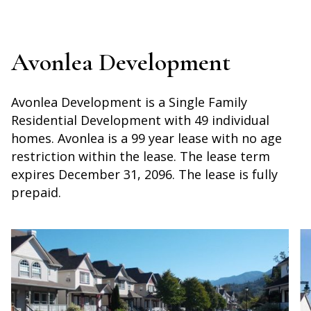
Avonlea Development
Avonlea Development is a Single Family
Residential Development with 49 individual
homes. Avonlea is a 99 year lease with no age
restriction within the lease. The lease term
expires December 31, 2096. The lease is fully
prepaid.