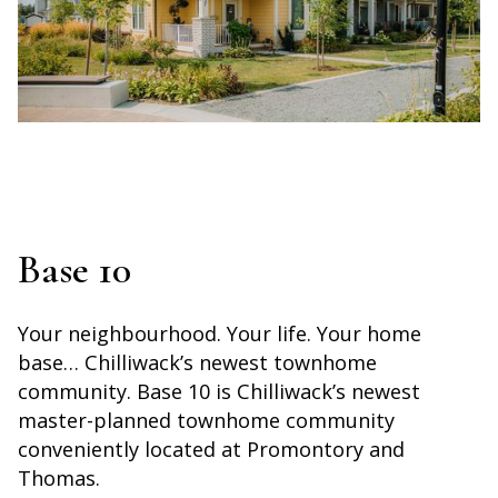
Base 10
Your neighbourhood. Your life. Your home
base… Chilliwack’s newest townhome
community. Base 10 is Chilliwack’s newest
master-planned townhome community
conveniently located at Promontory and
Thomas.