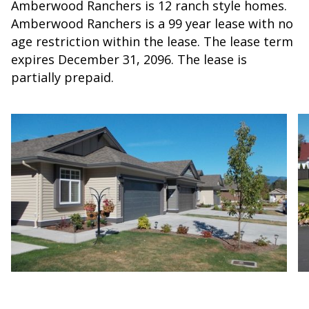
Amberwood Ranchers is 12 ranch style homes.
Amberwood Ranchers is a 99 year lease with no
age restriction within the lease. The lease term
expires December 31, 2096. The lease is
partially prepaid.