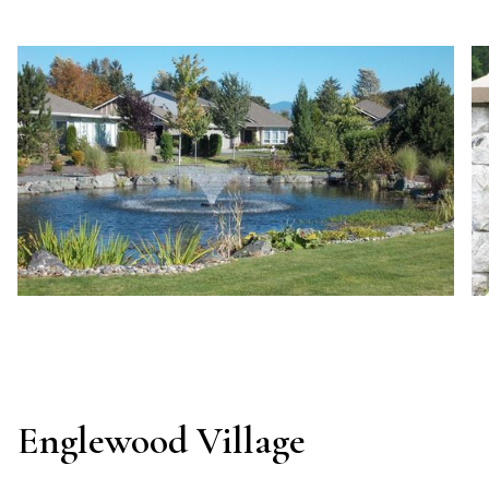
Englewood Village