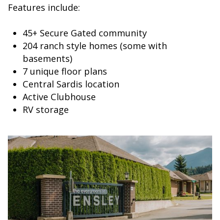
Features include:
45+ Secure Gated community
204 ranch style homes (some with
basements)
7 unique floor plans
Central Sardis location
Active Clubhouse
RV storage