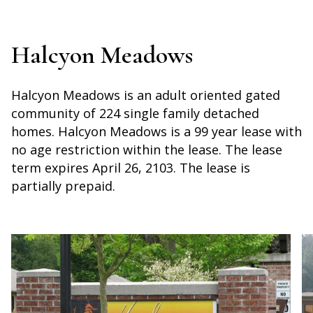
Halcyon Meadows
Halcyon Meadows is an adult oriented gated
community of 224 single family detached
homes. Halcyon Meadows is a 99 year lease with
no age restriction within the lease. The lease
term expires April 26, 2103. The lease is
partially prepaid.