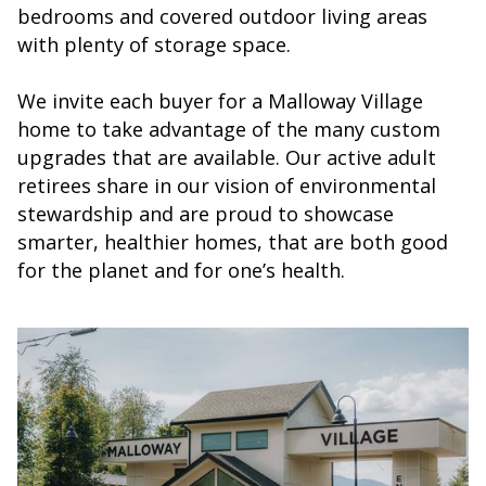
bedrooms and covered outdoor living areas
with plenty of storage space.
We invite each buyer for a Malloway Village
home to take advantage of the many custom
upgrades that are available. Our active adult
retirees share in our vision of environmental
stewardship and are proud to showcase
smarter, healthier homes, that are both good
for the planet and for one’s health.