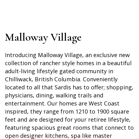
Malloway Village
Introducing Malloway Village, an exclusive new
collection of rancher style homes in a beautiful
adult-living lifestyle gated community in
Chilliwack, British Columbia. Conveniently
located to all that Sardis has to offer; shopping,
physicians, dining, walking trails and
entertainment. Our homes are West Coast
inspired, they range from 1210 to 1900 square
feet and are designed for your retiree lifestyle,
featuring spacious great rooms that connect to
open designer kitchens, spa like master