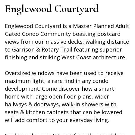
Englewood Courtyard
Englewood Courtyard is a Master Planned Adult
Gated Condo Community boasting postcard
views from our massive decks, walking distance
to Garrison & Rotary Trail featuring superior
finishing and striking West Coast architecture.
Oversized windows have been used to receive
maximum light, a rare find in any condo
development. Come discover how a smart
home with large open floor plans, wider
hallways & doorways, walk-in showers with
seats & kitchen cabinets that can be lowered
will add comfort to your everyday living.