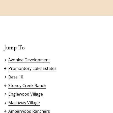
Jump To
Avonlea Development
Promontory Lake Estates
Base 10
Stoney Creek Ranch
Englewood Village
Malloway Village
Amberwood Ranchers