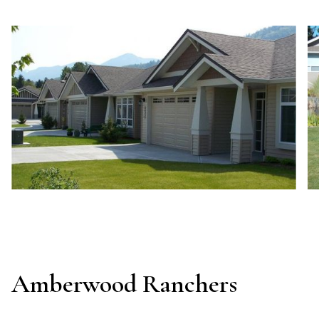
Amberwood Ranchers