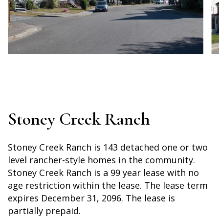
Stoney Creek Ranch
Stoney Creek Ranch is 143 detached one or two
level rancher-style homes in the community.
Stoney Creek Ranch is a 99 year lease with no
age restriction within the lease. The lease term
expires December 31, 2096. The lease is
partially prepaid.