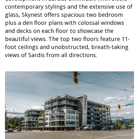
contemporary stylings and the extensive use of
glass, Skynest offers spacious two bedroom
plus a den floor plans with colossal windows
and decks on each floor to showcase the
beautiful views. The top two floors feature 11-
foot ceilings and unobstructed, breath-taking
views of Sardis from all directions.