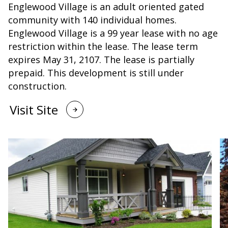
Englewood Village is an adult oriented gated
community with 140 individual homes.
Englewood Village is a 99 year lease with no age
restriction within the lease. The lease term
expires May 31, 2107. The lease is partially
prepaid. This development is still under
construction.
Visit Site