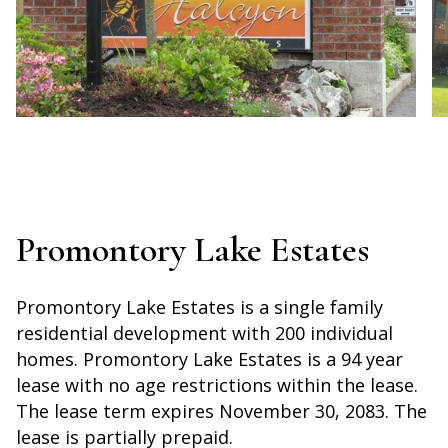
Promontory Lake Estates
Promontory Lake Estates is a single family
residential development with 200 individual
homes. Promontory Lake Estates is a 94 year
lease with no age restrictions within the lease.
The lease term expires November 30, 2083. The
lease is partially prepaid.