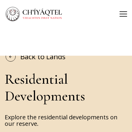
Back to Lands
Residential
Developments
Explore the residential developments on
our reserve.