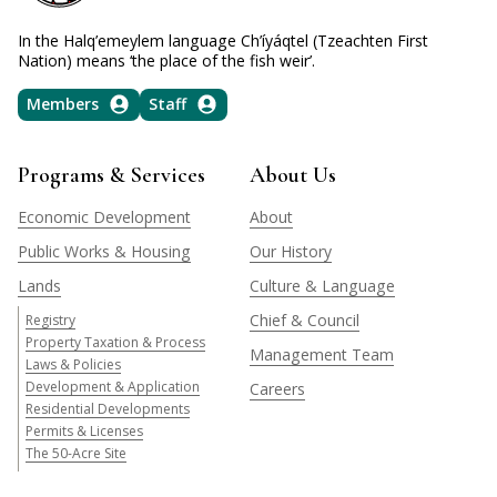
In the Halq’emeylem language Ch’íyáqtel (Tzeachten First
Nation) means ‘the place of the fish weir’.
Members
Staff
Programs & Services
About Us
Economic Development
About
Public Works & Housing
Our History
Lands
Culture & Language
Chief & Council
Registry
Property Taxation & Process
Management Team
Laws & Policies
Development & Application
Careers
Residential Developments
Permits & Licenses
The 50-Acre Site