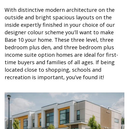
With distinctive modern architecture on the
outside and bright spacious layouts on the
inside expertly finished in your choice of our
designer colour scheme you’ll want to make
Base 10 your home. These three level, three
bedroom plus den, and three bedroom plus
income suite option homes are ideal for first-
time buyers and families of all ages. If being
located close to shopping, schools and
recreation is important, you’ve found it!