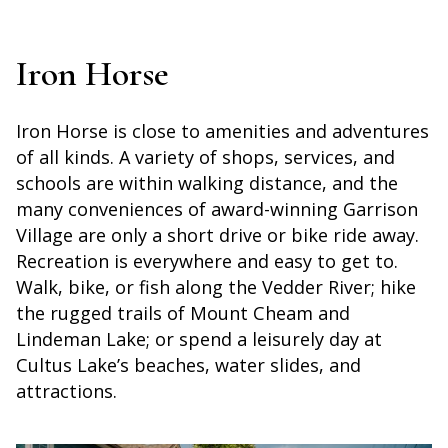
Iron Horse
Iron Horse is close to amenities and adventures
of all kinds. A variety of shops, services, and
schools are within walking distance, and the
many conveniences of award-winning Garrison
Village are only a short drive or bike ride away.
Recreation is everywhere and easy to get to.
Walk, bike, or fish along the Vedder River; hike
the rugged trails of Mount Cheam and
Lindeman Lake; or spend a leisurely day at
Cultus Lake’s beaches, water slides, and
attractions.