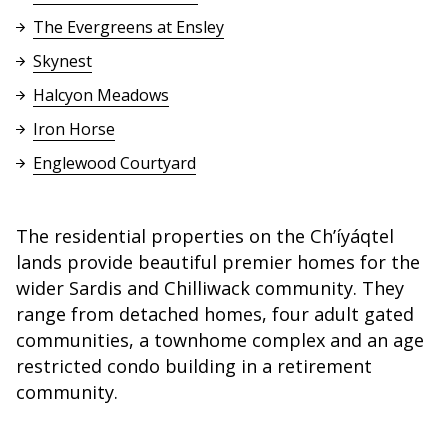
The Evergreens at Ensley
Skynest
Halcyon Meadows
Iron Horse
Englewood Courtyard
The residential properties on the Ch’íyáqtel
lands provide beautiful premier homes for the
wider Sardis and Chilliwack community. They
range from detached homes, four adult gated
communities, a townhome complex and an age
restricted condo building in a retirement
community.