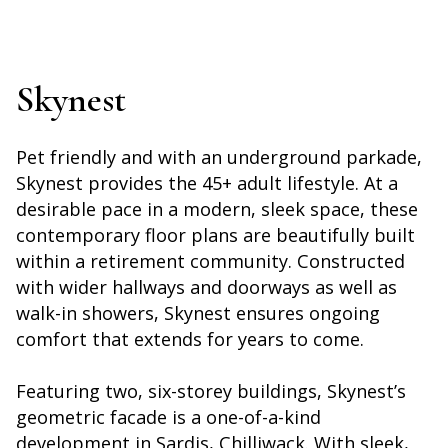
Skynest
Pet friendly and with an underground parkade,
Skynest provides the 45+ adult lifestyle. At a
desirable pace in a modern, sleek space, these
contemporary floor plans are beautifully built
within a retirement community. Constructed
with wider hallways and doorways as well as
walk-in showers, Skynest ensures ongoing
comfort that extends for years to come.
Featuring two, six-storey buildings, Skynest’s
geometric facade is a one-of-a-kind
development in Sardis, Chilliwack. With sleek,