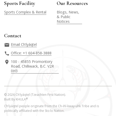
Sports Facility
Our Resources
Sports Complex & Rental
Blogs, News,
& Public
Notices
Contact
Email Ch’íyáqtel
Office: +1 604-858-3888
100 - 45855 Promontory
Road, Chilliwack, B.C. V2R
0H3
©
2026
Ch’íyáqtel (Tzeachten First Nation).
®
Built By
KHULA
Ch’íyáqtel people originate from the Ch-ihl-kway-uhk Tribe and is
politically affiliated with the Sto:lo Nation.