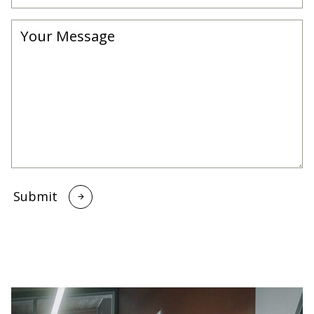
Submit