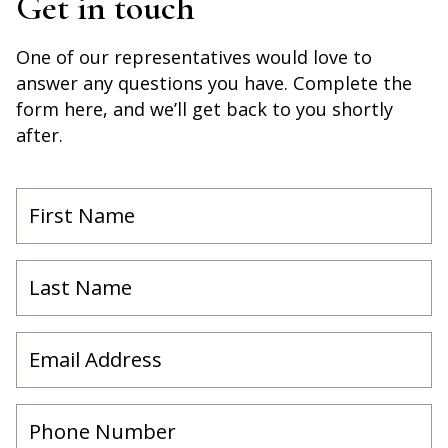
Get in touch
One of our representatives would love to
answer any questions you have. Complete the
form here, and we’ll get back to you shortly
after.