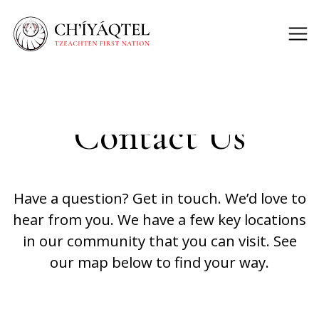
Contact Us
Have a question? Get in touch. We’d love to
hear from you. We have a few key locations
in our community that you can visit. See
our map below to find your way.