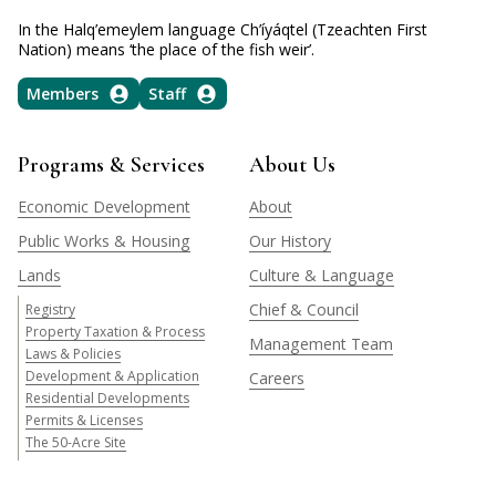
In the Halq’emeylem language Ch’íyáqtel (Tzeachten First
Nation) means ‘the place of the fish weir’.
Members
Staff
Programs & Services
About Us
Economic Development
About
Public Works & Housing
Our History
Lands
Culture & Language
Chief & Council
Registry
Property Taxation & Process
Management Team
Laws & Policies
Development & Application
Careers
Residential Developments
Permits & Licenses
The 50-Acre Site