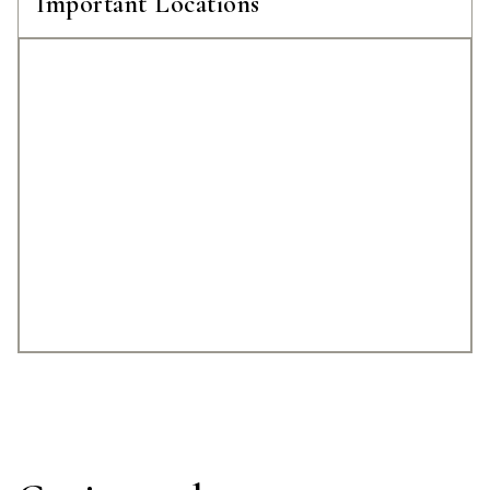
Important Locations