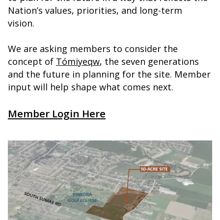
Nation’s values, priorities, and long-term
vision.
We are asking members to consider the
concept of
Tómiyeqw
, the seven generations
and the future in planning for the site. Member
input will help shape what comes next.
Member Login Here