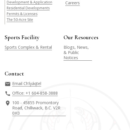
Development & Application
Careers
Residential Developments
Permits & Licenses
The 50-Acre Site
Sports Facility
Our Resources
Sports Complex & Rental
Blogs, News,
& Public
Notices
Contact
Email Ch’íyáqtel
Office: +1 604-858-3888
100 - 45855 Promontory
Road, Chilliwack, B.C. V2R
0H3