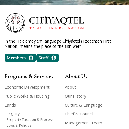
In the Halq’emeylem language Ch’íyáqtel (Tzeachten First
Nation) means ‘the place of the fish weir’.
Members
Staff
Programs & Services
About Us
Economic Development
About
Public Works & Housing
Our History
Lands
Culture & Language
Chief & Council
Registry
Property Taxation & Process
Management Team
Laws & Policies