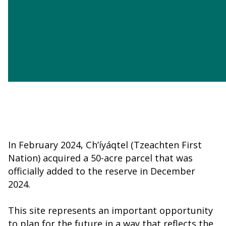
Jump To
Learn More
Member Login
In February 2024, Ch’íyáqtel (Tzeachten First
Nation) acquired a 50-acre parcel that was
officially added to the reserve in December
2024.
This site represents an important opportunity
to plan for the future in a way that reflects the