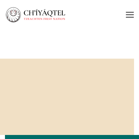
Back to Lands
The Future Of The
50-Acre Site